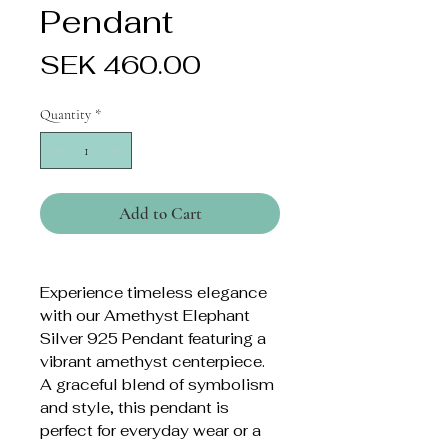
Pendant
Price
SEK 460.00
Quantity
*
Add to Cart
Experience timeless elegance
with our Amethyst Elephant
Silver 925 Pendant featuring a
vibrant amethyst centerpiece.
A graceful blend of symbolism
and style, this pendant is
perfect for everyday wear or a