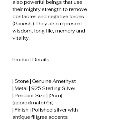
also powerful beings that use
their mighty strength to remove
obstacles and negative forces
(Ganesh.) They also represent
wisdom, long life, memory and
vitality.
Product Details
| Stone | Genuine Amethyst
| Metal | 925 Sterling Silver
| Pendant Size | [2cm]
(approximate) 6g
| Finish | Polished silver with
antique filigree accents
How to Care for Your Pendant