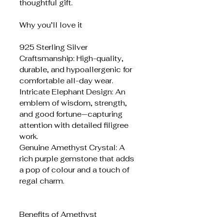
thoughtful gift.
Why you’ll love it
925 Sterling Silver
Craftsmanship: High-quality,
durable, and hypoallergenic for
comfortable all-day wear.
Intricate Elephant Design: An
emblem of wisdom, strength,
and good fortune—capturing
attention with detailed filigree
work.
Genuine Amethyst Crystal: A
rich purple gemstone that adds
a pop of colour and a touch of
regal charm.
Benefits of Amethyst