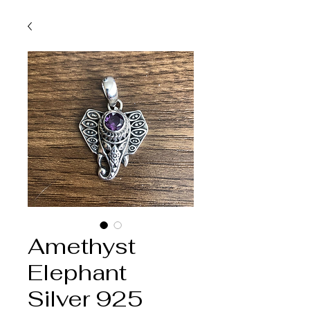
Amethyst
Elephant
Silver 925