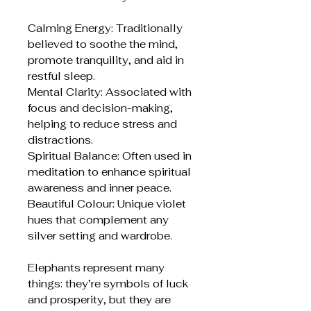
Calming Energy: Traditionally
believed to soothe the mind,
promote tranquility, and aid in
restful sleep.
Mental Clarity: Associated with
focus and decision-making,
helping to reduce stress and
distractions.
Spiritual Balance: Often used in
meditation to enhance spiritual
awareness and inner peace.
Beautiful Colour: Unique violet
hues that complement any
silver setting and wardrobe.
Elephants represent many
things: they’re symbols of luck
and prosperity, but they are