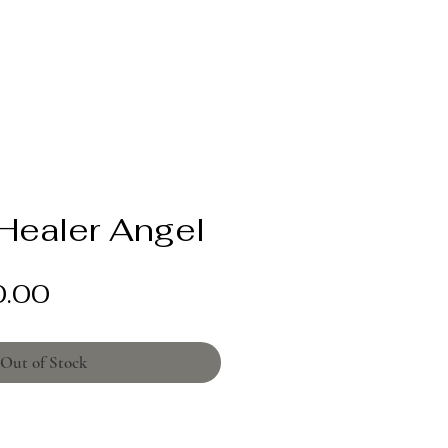
Healer Angel
Price
0.00
Out of Stock