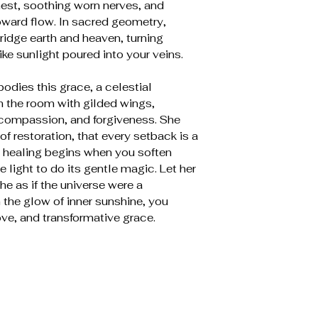
hest, soothing worn nerves, and
ward flow. In sacred geometry,
ridge earth and heaven, turning
like sunlight poured into your veins.
dies this grace, a celestial
 the room with gilded wings,
, compassion, and forgiveness. She
f restoration, that every setback is a
 healing begins when you soften
 light to do its gentle magic. Let her
e as if the universe were a
in the glow of inner sunshine, you
ve, and transformative grace.