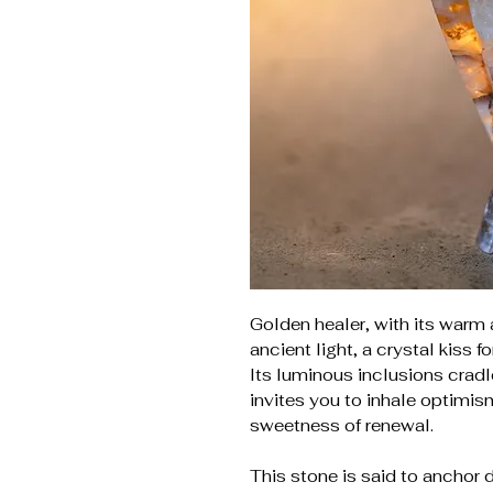
Golden healer, with its warm 
ancient light, a crystal kiss fo
Its luminous inclusions cradl
invites you to inhale optimism
sweetness of renewal.
This stone is said to anchor 