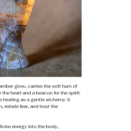
amber glow, carries the soft hum of
r the heart and a beacon for the spirit.
e healing as a gentle alchemy: it
, exhale fear, and trust the
divine energy into the body,