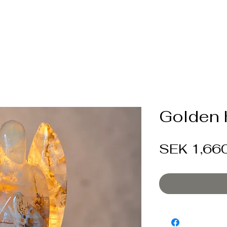
Golden 
SEK 1,66