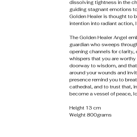
dissolving tightness in the c
guiding stagnant emotions to
Golden Healer is thought to b
intention into radiant action, 
The Golden Healer Angel embo
guardian who sweeps through
opening channels for clarity
whispers that you are worthy o
doorway to wisdom, and that
around your wounds and invite
presence remind you to breath
cathedral, and to trust that, 
become a vessel of peace, lo
Height 13 cm
Weight 800grams