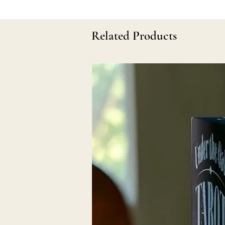
Related Products