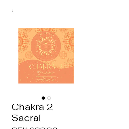
Chakra 2
Sacral