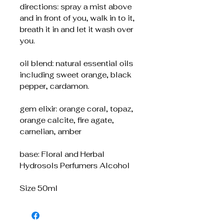
directions: spray a mist above
and in front of you, walk in to it,
breath it in and let it wash over
you.
oil blend: natural essential oils
including sweet orange, black
pepper, cardamon.
gem elixir: orange coral, topaz,
orange calcite, fire agate,
carnelian, amber
base: Floral and Herbal
Hydrosols Perfumers Alcohol
Size 50ml