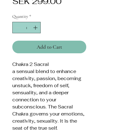
Price
SEK 299.00
Quantity
*
Add to Cart
Chakra 2 Sacral
a sensual blend to enhance
creativity, passion, becoming
unstuck, freedom of self,
sensuality, and a deeper
connection to your
subconscious. The Sacral
Chakra governs your emotions,
creativity, sexuality. It is the
seat of the true self.