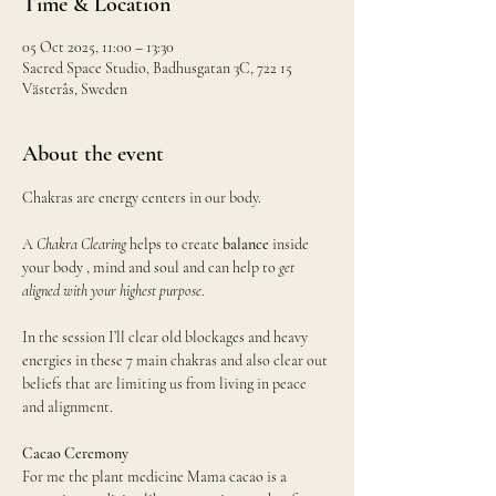
Time & Location
05 Oct 2025, 11:00 – 13:30
Sacred Space Studio, Badhusgatan 3C, 722 15
Västerås, Sweden
About the event
Chakras are energy centers in our body.
A 
Chakra Clearing
 helps to create 
balance
 inside 
your body , mind and soul and can help to 
get 
aligned with your highest purpose
. 
In the session I’ll clear old blockages and heavy 
energies in these 7 main chakras and also clear out 
beliefs that are limiting us from living in peace 
and alignment.
Cacao Ceremony 
For me the plant medicine Mama cacao is a 