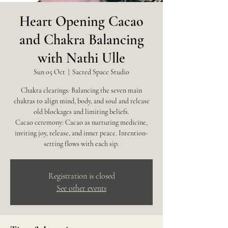
Heart Opening Cacao
and Chakra Balancing
with Nathi Ulle
Sun 05 Oct
  |  
Sacred Space Studio
Chakra clearings: Balancing the seven main
chakras to align mind, body, and soul and release
old blockages and limiting beliefs.
Cacao ceremony: Cacao as nurturing medicine,
inviting joy, release, and inner peace. Intention-
Registration is closed
See other events