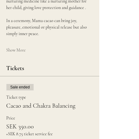
nurturing medicine like a nurturing mother for 
her child, giving love protection and guidance . 
In a ceremony, Mama cacao can bring joy, 
pleasure, emotional or physical release but also 
simply inner peace.
Show More
Tickets
Sale ended
Ticket type
Cacao and Chakra Balancing
Price
SEK 350.00
+SEK 8.75 ticket service fee