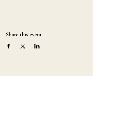
Share this event